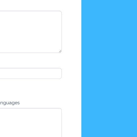
anguages