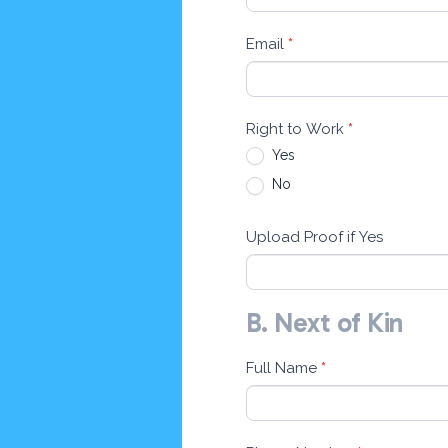
Email
*
Right to Work
*
Yes
No
Upload Proof if Yes
B. Next of Kin
Full Name
*