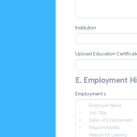
Institution
Upload Education Certificat
E. Employment Hi
Employment 1