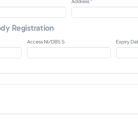
Address
*
ody Registration
Access NI/DBS S
Expiry Da