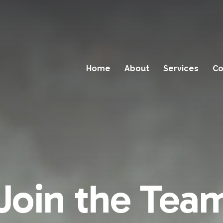
Home
About
Services
Co
Join the Tea