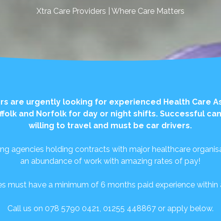
Xtra Care Providers | Where Care Matters
rs are urgently looking for experienced Health Care A
ffolk and Norfolk for day or night shifts. Successful c
willing to travel and must be car drivers.
ing agencies holding contracts with major healthcare organisa
an abundance of work with amazing rates of pay!
es must have a minimum of 6 months paid experience within a 
Call us on 078 5790 0421, 01255 448867 or apply below.