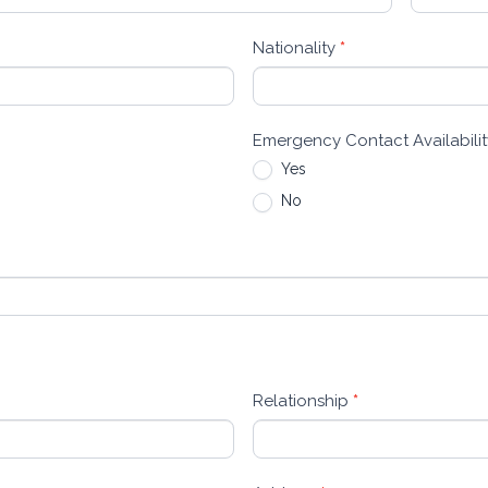
Nationality
*
Emergency Contact Availabili
Yes
No
Relationship
*