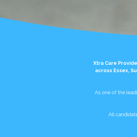
Xtra Care Provide
across Essex, Su
As one of the lead
All candidat