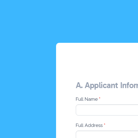
A. Applicant Info
Online
Application
Form
Full Name
*
Full Address
*