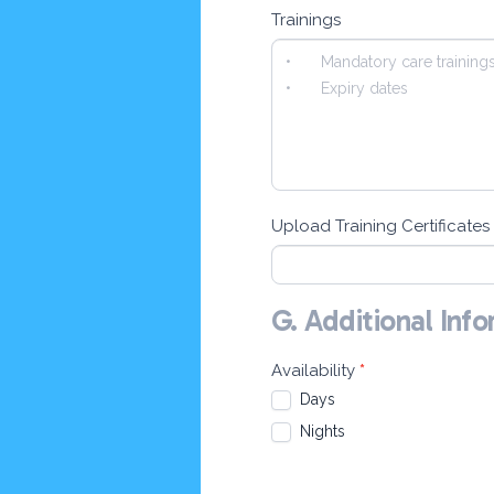
Trainings
Upload Training Certificates
G. Additional Inf
Availability
*
Days
Nights