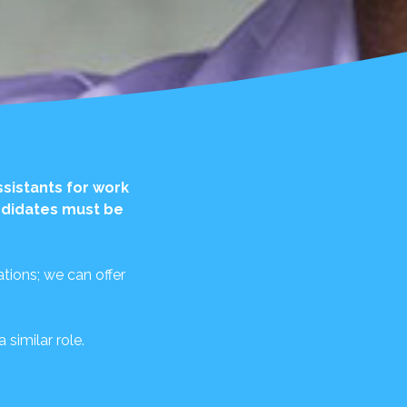
ssistants for work
andidates must be
tions; we can offer
similar role.