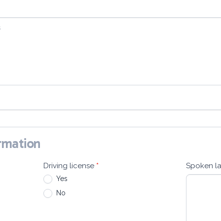
ormation
Driving license
*
Spoken l
Yes
No