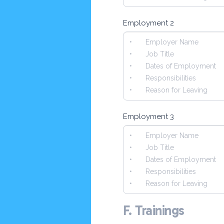
Employment 2
Employment 3
F. Trainings