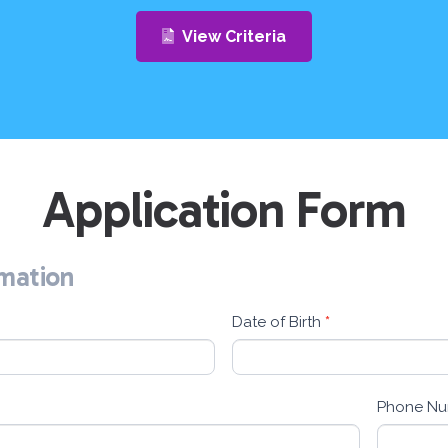
View Criteria
Application Form
rmation
Date of Birth
*
Phone N