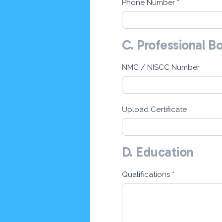
Phone Number
*
C. Professional B
NMC / NISCC Number
Upload Certificate
D. Education
Qualifications
*