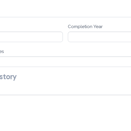
Completion Year
es
story