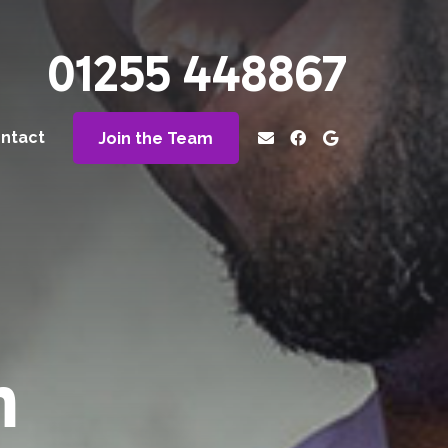
01255 448867
ntact
Join the Team
m